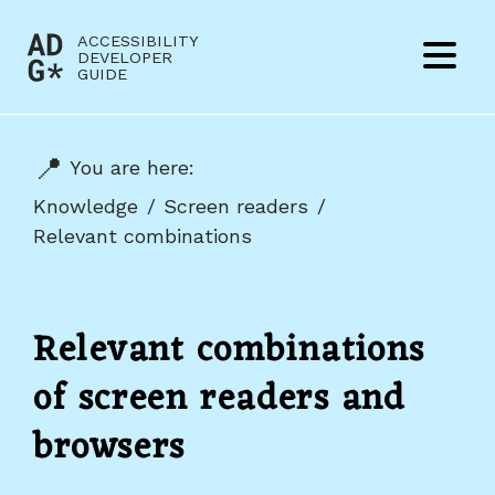
Jump to content
ACCESSIBILITY
(to
DEVELOPER
Menu
GUIDE
home
page)
You are here:
Knowledge
Screen readers
Relevant combinations
Relevant combinations
of screen readers and
browsers