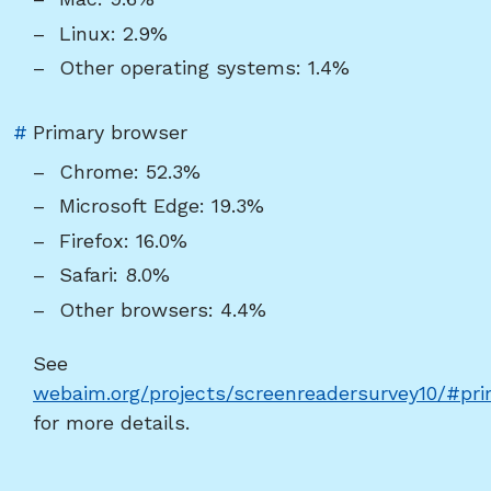
"Operating
Linux: 2.9%
system"
Other operating systems: 1.4%
Link
#
Primary browser
to
Chrome: 52.3%
heading
Microsoft Edge: 19.3%
"Primary
Firefox: 16.0%
browser"
Safari: 8.0%
Other browsers: 4.4%
See
webaim.org/projects/screenreadersurvey10/#pri
for more details.