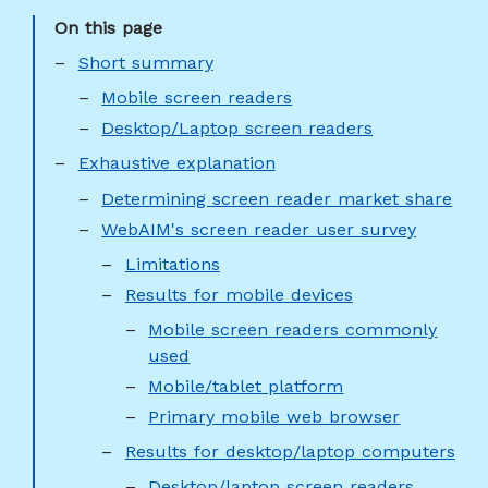
Short summary
Mobile screen readers
Desktop/Laptop screen readers
Exhaustive explanation
Determining screen reader market share
WebAIM's screen reader user survey
Limitations
Results for mobile devices
Mobile screen readers commonly
used
Mobile/tablet platform
Primary mobile web browser
Results for desktop/laptop computers
Desktop/laptop screen readers