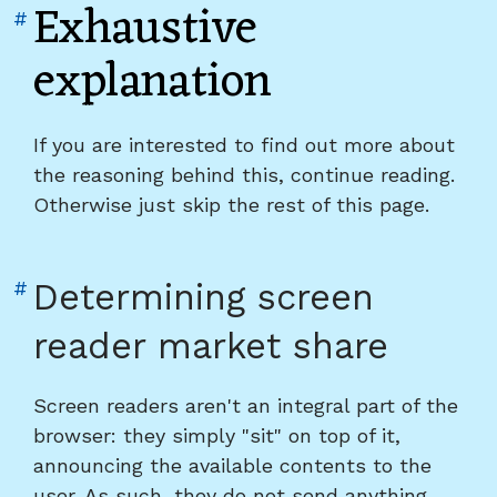
Exhaustive
Link
#
to
explanation
heading
"Exhaustive
explanation"
If you are interested to find out more about
the reasoning behind this, continue reading.
Otherwise just skip the rest of this page.
Link
#
Determining screen
to
reader market share
heading
"Determining
Screen readers aren't an integral part of the
screen
browser: they simply "sit" on top of it,
reader
announcing the available contents to the
market
user. As such, they do not send anything
share"