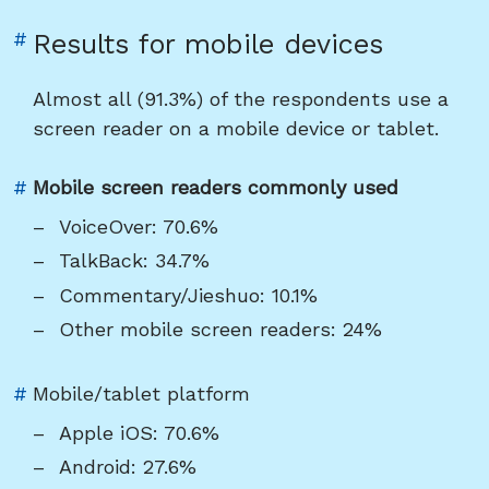
Link
#
Results for mobile devices
to
heading
Almost all (91.3%) of the respondents use a
"Results
screen reader on a mobile device or tablet.
for
mobile
Link
#
Mobile screen readers commonly used
devices"
to
VoiceOver: 70.6%
heading
TalkBack: 34.7%
"Mobile
Commentary/Jieshuo: 10.1%
screen
Other mobile screen readers: 24%
readers
commonly
used"
Link
#
Mobile/tablet platform
to
Apple iOS: 70.6%
heading
Android: 27.6%
"Mobile/tablet