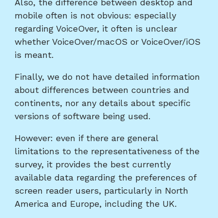
Also, the difference between desktop and
mobile often is not obvious: especially
regarding VoiceOver, it often is unclear
whether VoiceOver/macOS or VoiceOver/iOS
is meant.
Finally, we do not have detailed information
about differences between countries and
continents, nor any details about specific
versions of software being used.
However: even if there are general
limitations to the representativeness of the
survey, it provides the best currently
available data regarding the preferences of
screen reader users, particularly in North
America and Europe, including the UK.