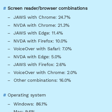
Link
#
Screen reader/browser combinations
to
JAWS with Chrome: 24.7%
heading
NVDA with Chrome: 21.3%
"Screen
JAWS with Edge: 11.4%
reader/browser
NVDA with Firefox: 10.0%
combinations"
VoiceOver with Safari: 7.0%
NVDA with Edge: 5.0%
JAWS with Firefox: 2.6%
VoiceOver with Chrome: 2.0%
Other combinations: 16.0%
Link
#
Operating system
to
Windows: 86.1%
heading
Mac: 9.6%