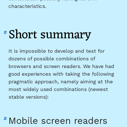
characteristics.
Short summary
Link
#
to
heading
It is impossible to develop and test for
"Short
dozens of possible combinations of
summary"
browsers and screen readers. We have had
good experiences with taking the following
pragmatic approach, namely aiming at the
most widely used combinations (newest
stable versions):
Link
#
Mobile screen readers
to