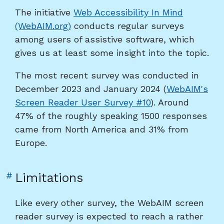
The initiative
Web Accessibility In Mind
screen
(WebAIM.org)
conducts regular surveys
reader
among users of assistive software, which
user
gives us at least some insight into the topic.
survey"
The most recent survey was conducted in
December 2023 and January 2024 (
WebAIM's
Screen Reader User Survey #10
). Around
47% of the roughly speaking 1500 responses
came from North America and 31% from
Europe.
Link
#
Limitations
to
heading
Like every other survey, the WebAIM screen
"Limitations"
reader survey is expected to reach a rather