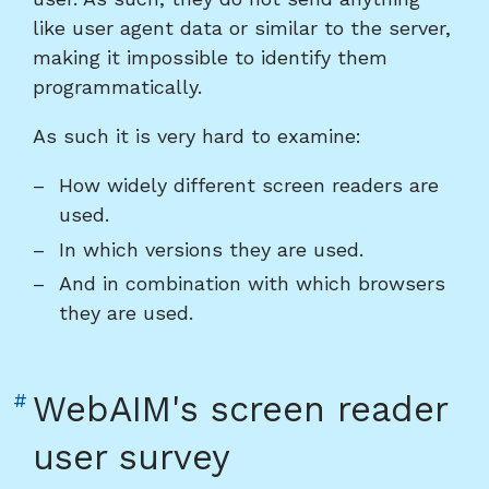
like user agent data or similar to the server,
making it impossible to identify them
programmatically.
As such it is very hard to examine:
How widely different screen readers are
used.
In which versions they are used.
And in combination with which browsers
they are used.
Link
#
WebAIM's screen reader
to
user survey
heading
"WebAIM's