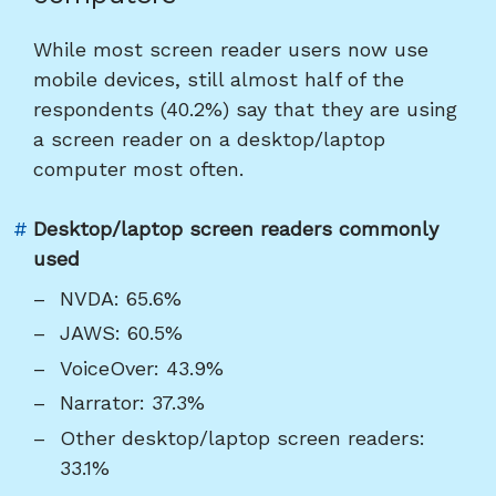
heading
"Results
While most screen reader users now use
for
mobile devices, still almost half of the
desktop/laptop
respondents (40.2%) say that they are using
computers"
a screen reader on a desktop/laptop
computer most often.
Link
#
Desktop/laptop screen readers commonly
to
used
heading
NVDA: 65.6%
"Desktop/laptop
JAWS: 60.5%
screen
VoiceOver: 43.9%
readers
Narrator: 37.3%
commonly
used"
Other desktop/laptop screen readers:
33.1%