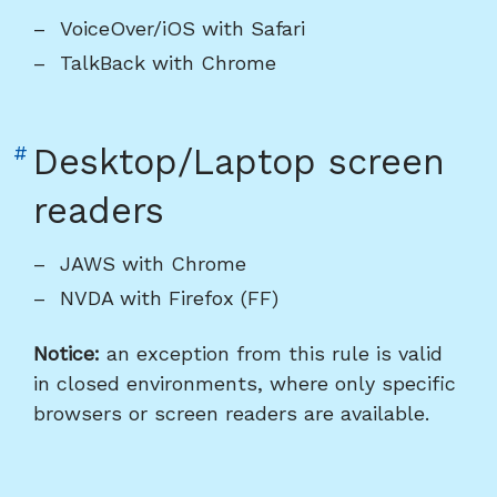
heading
VoiceOver/iOS with Safari
"Mobile
TalkBack with Chrome
screen
readers"
Link
#
Desktop/Laptop screen
to
readers
heading
"Desktop/Laptop
JAWS with Chrome
screen
NVDA with Firefox (FF)
readers"
Notice:
an exception from this rule is valid
in closed environments, where only specific
browsers or screen readers are available.