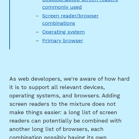
commonly used
Screen reader/browser
combinations
Operating system
Primary browser
As web developers, we're aware of how hard
it is to support all relevant devices,
operating systems, and browsers. Adding
screen readers to the mixture does not
make things easier: a long list of screen
readers can potentially be combined with
another long list of browsers, each
combination possibly having its own