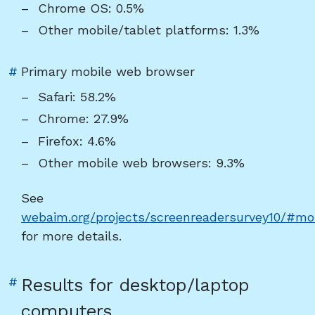
Chrome OS: 0.5%
platform"
Other mobile/tablet platforms: 1.3%
Link
#
Primary mobile web browser
to
Safari: 58.2%
heading
Chrome: 27.9%
"Primary
Firefox: 4.6%
mobile
Other mobile web browsers: 9.3%
web
browser"
See
webaim.org/projects/screenreadersurvey10/#mo
for more details.
Link
#
Results for desktop/laptop
to
computers