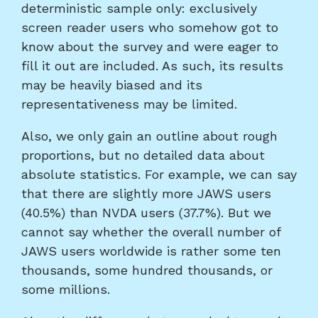
deterministic sample only: exclusively
screen reader users who somehow got to
know about the survey and were eager to
fill it out are included. As such, its results
may be heavily biased and its
representativeness may be limited.
Also, we only gain an outline about rough
proportions, but no detailed data about
absolute statistics. For example, we can say
that there are slightly more JAWS users
(40.5%) than NVDA users (37.7%). But we
cannot say whether the overall number of
JAWS users worldwide is rather some ten
thousands, some hundred thousands, or
some millions.