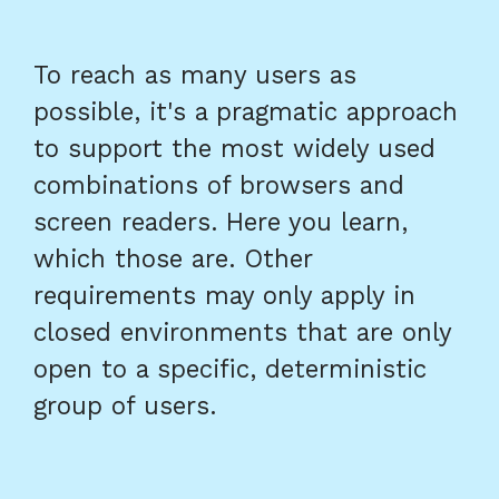
To reach as many users as
possible, it's a pragmatic approach
to support the most widely used
combinations of browsers and
screen readers. Here you learn,
which those are. Other
requirements may only apply in
closed environments that are only
open to a specific, deterministic
group of users.