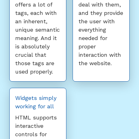
offers a lot of
deal with them,
tags, each with
and they provide
an inherent,
the user with
unique semantic
everything
meaning. And it
needed for
is absolutely
proper
crucial that
interaction with
those tags are
the website.
used properly.
Widgets simply
working for all
HTML supports
interactive
controls for