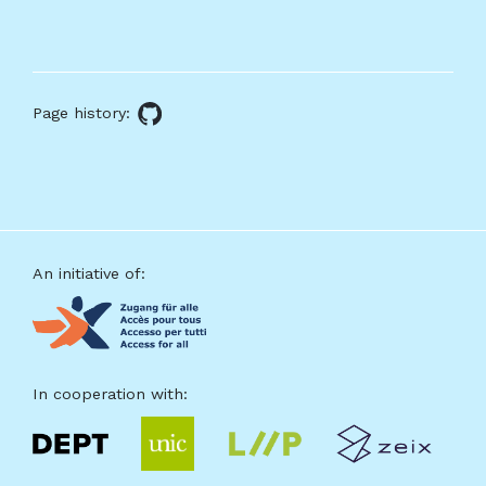
About
this
Page history:
GitHub
page
source
Footer
An initiative of:
In cooperation with: