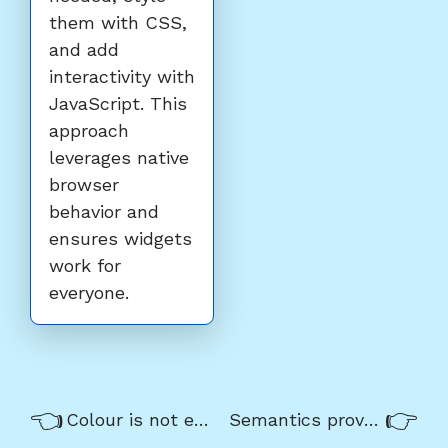
them with CSS,
and add
interactivity with
JavaScript. This
approach
leverages native
browser
behavior and
ensures widgets
work for
everyone.
Previous/next
Previous:
Nex
Colour is not enough
Semantics provide meaning
navigation