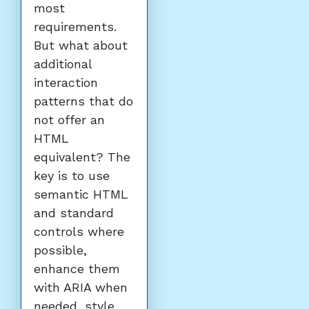
most
requirements.
But what about
additional
interaction
patterns that do
not offer an
HTML
equivalent? The
key is to use
semantic HTML
and standard
controls where
possible,
enhance them
with ARIA when
needed, style