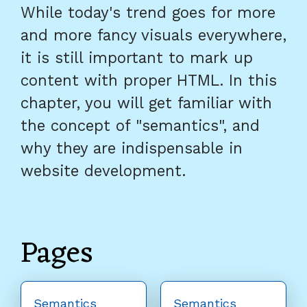
While today's trend goes for more
and more fancy visuals everywhere,
it is still important to mark up
content with proper HTML. In this
chapter, you will get familiar with
the concept of "semantics", and
why they are indispensable in
website development.
Pages
Semantics
Semantics