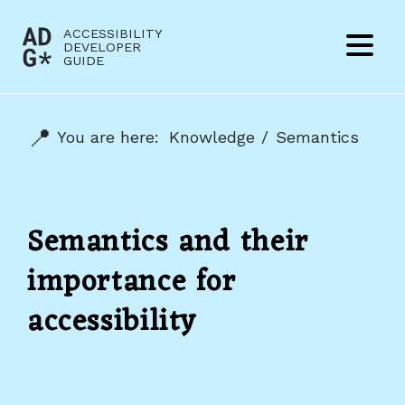
Jump to content
ACCESSIBILITY
(to
DEVELOPER
Menu
GUIDE
home
page)
You are here:
Knowledge
Semantics
Semantics and their
importance for
accessibility