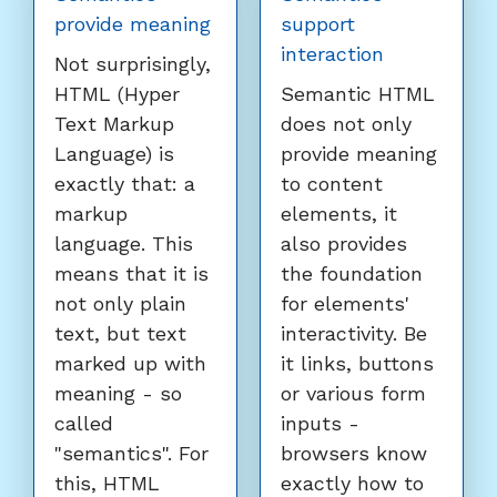
provide meaning
support
interaction
Not surprisingly,
HTML (Hyper
Semantic HTML
Text Markup
does not only
Language) is
provide meaning
exactly that: a
to content
markup
elements, it
language. This
also provides
means that it is
the foundation
not only plain
for elements'
text, but text
interactivity. Be
marked up with
it links, buttons
meaning - so
or various form
called
inputs -
"semantics". For
browsers know
this, HTML
exactly how to