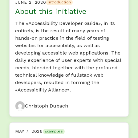
JUNE 2, 2026
Introduction
About this initiative
The «Accessibility Developer Guide», in its
entirety, is the result of many years of
hands-on practice in the field of testing
websites for accessibility, as well as
developing accessible web applications. The
daily experience of user experts with special
needs, blended together with the profound
technical knowledge of fullstack web
developers, resulted in forming the
«Accessibility Alliance».
Christoph Dubach
MAY 7, 2026
Examples