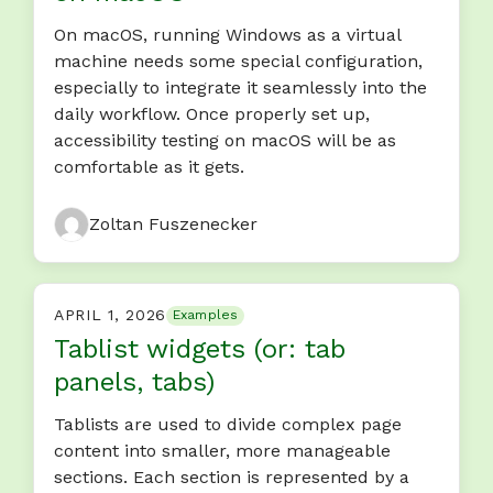
On macOS, running Windows as a virtual
machine needs some special configuration,
especially to integrate it seamlessly into the
daily workflow. Once properly set up,
accessibility testing on macOS will be as
comfortable as it gets.
Zoltan Fuszenecker
APRIL 1, 2026
Examples
Tablist widgets (or: tab
panels, tabs)
Tablists are used to divide complex page
content into smaller, more manageable
sections. Each section is represented by a