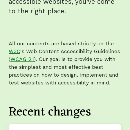
accessible websites, you've come
to the right place.
All our contents are based strictly on the
W3C
's Web Content Accessibility Guidelines
(
WCAG 2.1
). Our goal is to provide you with
the simplest and most effective best
practices on how to design, implement and
test websites with accessibility in mind.
Recent changes