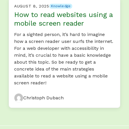
AUGUST 8, 2025
Knowledge
How to read websites using a
mobile screen reader
For a sighted person, it’s hard to imagine
how a screen reader user surfs the internet.
For a web developer with accessibility in
mind, it’s crucial to have a basic knowledge
about this topic. So be ready to get a
concrete idea of the main strategies
available to read a website using a mobile
screen reader!
Christoph Dubach