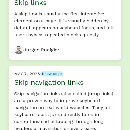
Skip links
A skip link is usually the first interactive
element on a page. It is visually hidden by
default, appears on keyboard focus, and lets
users bypass repeated blocks quickly.
Jürgen Rudigier
MAY 7, 2026
Knowledge
Skip navigation links
Skip navigation links (also called jump links)
are a proven way to improve keyboard
navigation on real-world websites. They let
keyboard users jump directly to main
content instead of tabbing through long
headers or navigation on every page.