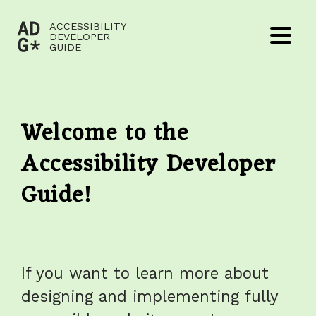
Jump to content
ACCESSIBILITY
(to
DEVELOPER
Menu
GUIDE
home
page)
Welcome to the
Accessibility Developer
Guide!
If you want to learn more about
designing and implementing fully