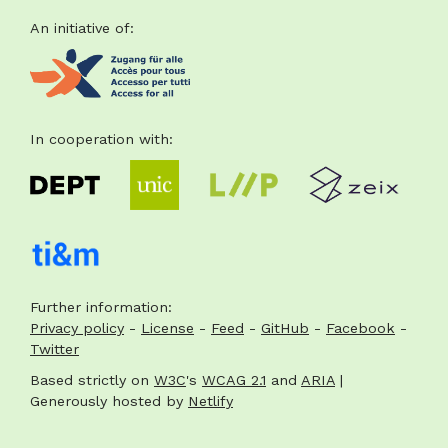
An initiative of:
Footer
In cooperation with:
Further information:
Privacy policy
-
License
-
Feed
-
GitHub
-
Facebook
-
Twitter
Based strictly on
W3C
's
WCAG 2.1
and
ARIA
|
Generously hosted by
Netlify