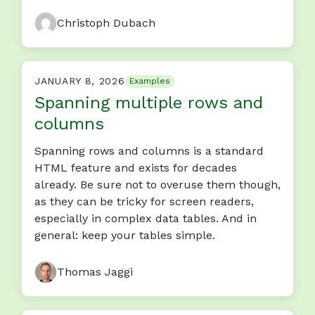
Christoph Dubach
JANUARY 8, 2026
Examples
Spanning multiple rows and
columns
Spanning rows and columns is a standard
HTML feature and exists for decades
already. Be sure not to overuse them though,
as they can be tricky for screen readers,
especially in complex data tables. And in
general: keep your tables simple.
Thomas Jaggi