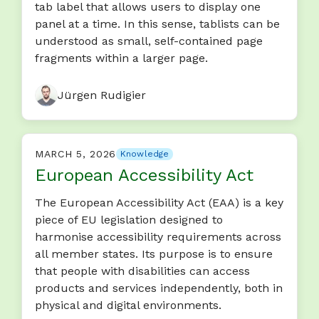
tab label that allows users to display one
panel at a time. In this sense, tablists can be
understood as small, self-contained page
fragments within a larger page.
Jürgen Rudigier
MARCH 5, 2026
Knowledge
European Accessibility Act
The European Accessibility Act (EAA) is a key
piece of EU legislation designed to
harmonise accessibility requirements across
all member states. Its purpose is to ensure
that people with disabilities can access
products and services independently, both in
physical and digital environments.