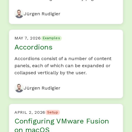
Jürgen Rudigier
MAY 7, 2026
Examples
Accordions
Accordions consist of a number of content
panels, each of which can be expanded or
collapsed vertically by the user.
Jürgen Rudigier
APRIL 2, 2026
Setup
Configuring VMware Fusion
on macOS