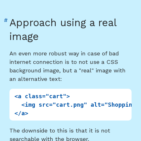
Link
#
Approach using a real
to
image
heading
"Approach
An even more robust way in case of bad
using
internet connection is to not use a CSS
a
background image, but a "real" image with
real
an alternative text:
image"
<a class="cart">

  <img src="cart.png" alt="Shopping c
The downside to this is that it is not
searchable with the browser.