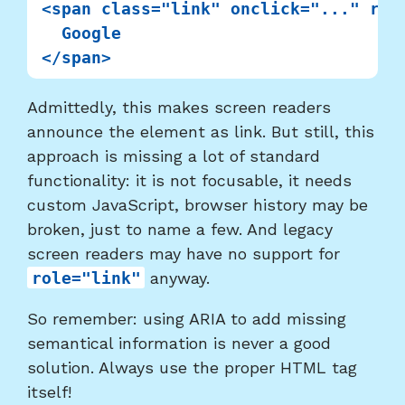
<span class="link" onclick="..." role
  Google

Admittedly, this makes screen readers
announce the element as link. But still, this
approach is missing a lot of standard
functionality: it is not focusable, it needs
custom JavaScript, browser history may be
broken, just to name a few. And legacy
screen readers may have no support for
role="link"
anyway.
So remember: using ARIA to add missing
semantical information is never a good
solution. Always use the proper HTML tag
itself!