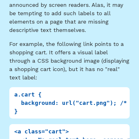
announced by screen readers. Alas, it may
be tempting to add such labels to all
elements on a page that are missing
descriptive text themselves.
For example, the following link points to a
shopping cart. It offers a visual label
through a CSS background image (displaying
a shopping cart icon), but it has no "real"
text label:
a.cart {

  background: url("cart.png"); /* Ima
<a class="cart">
