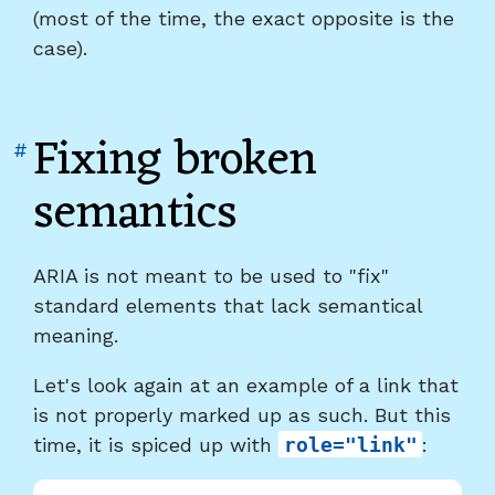
(most of the time, the exact opposite is the
case).
Fixing broken
Link
#
to
semantics
heading
"Fixing
broken
ARIA is not meant to be used to "fix"
semantics"
standard elements that lack semantical
meaning.
Let's look again at an example of a link that
is not properly marked up as such. But this
time, it is spiced up with
role="link"
: