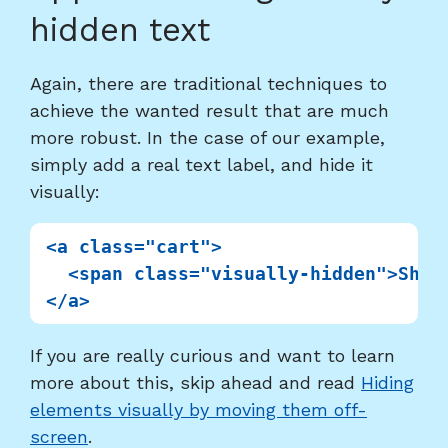
to
hidden text
heading
"Approach
Again, there are traditional techniques to
using
achieve the wanted result that are much
visually
more robust. In the case of our example,
hidden
simply add a real text label, and hide it
text"
visually:
<a class="cart">

  <span class="visually-hidden">Shopp
If you are really curious and want to learn
more about this, skip ahead and read
Hiding
elements visually by moving them off-
screen
.