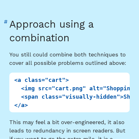
Link
#
Approach using a
to
combination
heading
"Approach
You still could combine both techniques to
using
cover all possible problems outlined above:
a
combination"
<a class="cart">

  <img src="cart.png" alt="Shopping c
  <span class="visually-hidden">Shopp
This may feel a bit over-engineered, it also
leads to redundancy in screen readers. But
if you want to go the extra mile, it is a