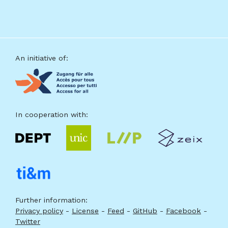
source
Footer
An initiative of:
In cooperation with:
Further information:
Privacy policy
-
License
-
Feed
-
GitHub
-
Facebook
-
Twitter