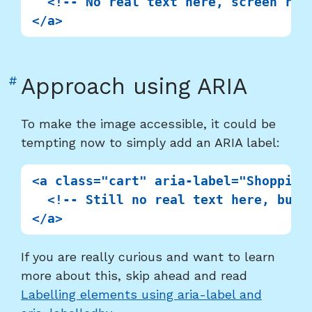
  <!-- No real text here, screen read
Link
#
Approach using ARIA
to
heading
To make the image accessible, it could be
"Approach
tempting now to simply add an ARIA label:
using
ARIA"
<a class="cart" aria-label="Shopping 
  <!-- Still no real text here, but 
If you are really curious and want to learn
more about this, skip ahead and read
Labelling elements using aria-label and