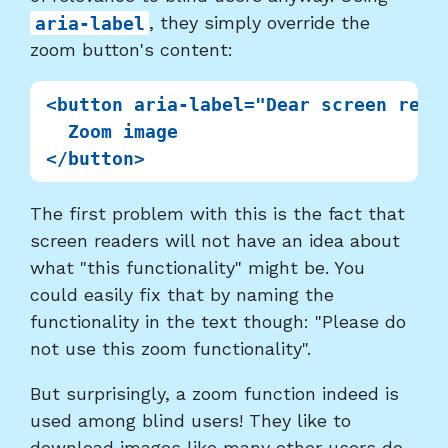
aria-label
, they simply override the
zoom button's content:
<button aria-label="Dear screen read
  Zoom image

The first problem with this is the fact that
screen readers will not have an idea about
what "this functionality" might be. You
could easily fix that by naming the
functionality in the text though: "Please do
not use this zoom functionality".
But surprisingly, a zoom function indeed is
used among blind users! They like to
download images like many other users do