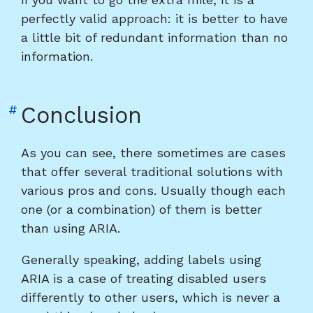
perfectly valid approach: it is better to have
a little bit of redundant information than no
information.
Link
#
Conclusion
to
heading
As you can see, there sometimes are cases
"Conclusion"
that offer several traditional solutions with
various pros and cons. Usually though each
one (or a combination) of them is better
than using ARIA.
Generally speaking, adding labels using
ARIA is a case of treating disabled users
differently to other users, which is never a