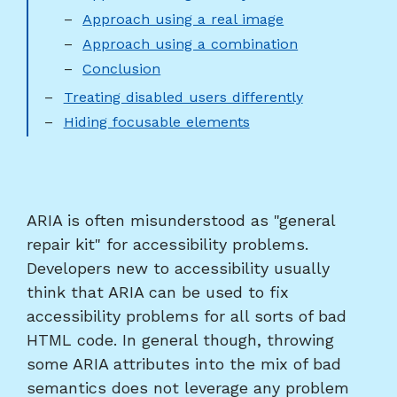
Approach using a real image
Approach using a combination
Conclusion
Treating disabled users differently
Hiding focusable elements
ARIA is often misunderstood as "general
repair kit" for accessibility problems.
Developers new to accessibility usually
think that ARIA can be used to fix
accessibility problems for all sorts of bad
HTML code. In general though, throwing
some ARIA attributes into the mix of bad
semantics does not leverage any problem