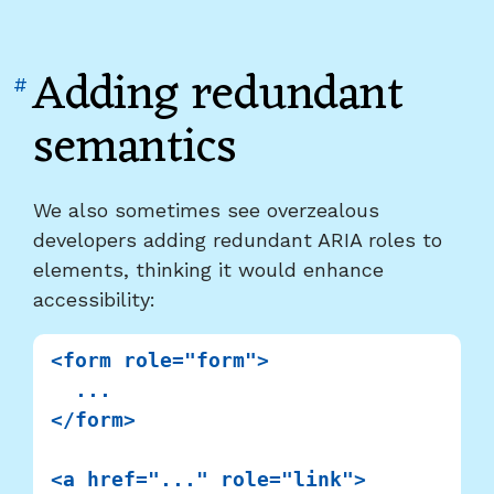
Adding redundant
Link
#
to
semantics
heading
"Adding
redundant
We also sometimes see overzealous
semantics"
developers adding redundant ARIA roles to
elements, thinking it would enhance
accessibility:
<form role="form">

  ...

</form>

<a href="..." role="link">
