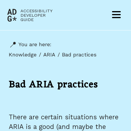
Jump to content
ACCESSIBILITY
(to
DEVELOPER
Menu
GUIDE
home
page)
You are here:
Knowledge
ARIA
Bad practices
Bad ARIA practices
There are certain situations where
ARIA is a good (and maybe the