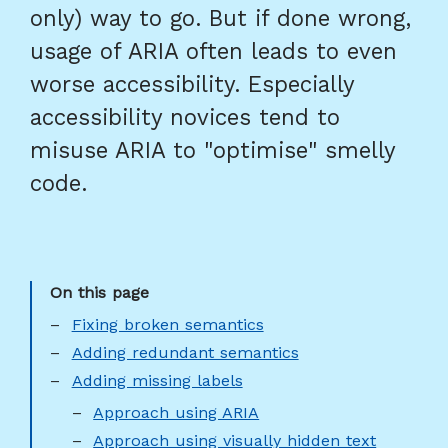
only) way to go. But if done wrong,
usage of ARIA often leads to even
worse accessibility. Especially
accessibility novices tend to
misuse ARIA to "optimise" smelly
code.
Fixing broken semantics
Adding redundant semantics
Adding missing labels
Approach using ARIA
Approach using visually hidden text