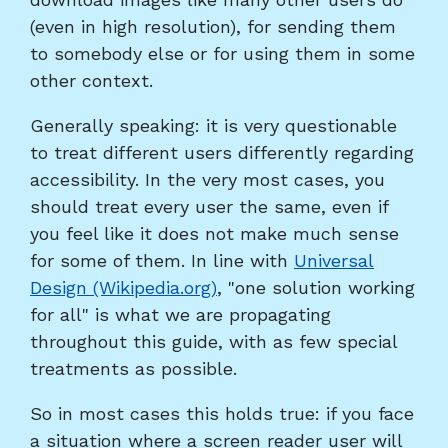
(even in high resolution), for sending them
to somebody else or for using them in some
other context.
Generally speaking: it is very questionable
to treat different users differently regarding
accessibility. In the very most cases, you
should treat every user the same, even if
you feel like it does not make much sense
for some of them. In line with
Universal
Design (Wikipedia.org)
, "one solution working
for all" is what we are propagating
throughout this guide, with as few special
treatments as possible.
So in most cases this holds true: if you face
a situation where a screen reader user will