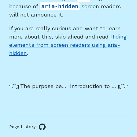
because of
aria-hidden
screen readers
will not announce it.
If you are really curious and want to learn
more about this, skip ahead and read
Hiding
elements from screen readers using aria-
hidden
.
Previous/next
Previous:
Nex
The purpose behind the WAI-ARIA standard
Introduction to keyboard only usage
navigation
About
this
Page history:
GitHub
page