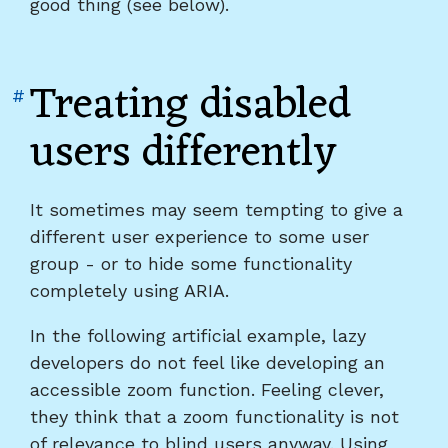
good thing (see below).
Treating disabled
Link
#
to
users differently
heading
"Treating
disabled
It sometimes may seem tempting to give a
users
different user experience to some user
differently"
group - or to hide some functionality
completely using ARIA.
In the following artificial example, lazy
developers do not feel like developing an
accessible zoom function. Feeling clever,
they think that a zoom functionality is not
of relevance to blind users anyway. Using