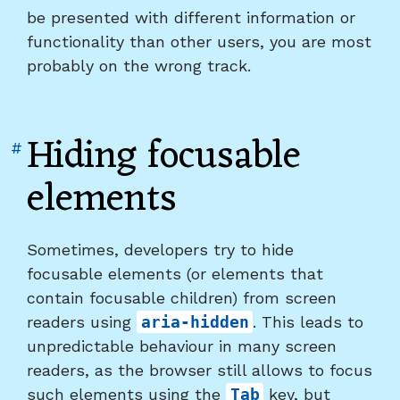
be presented with different information or
functionality than other users, you are most
probably on the wrong track.
Hiding focusable
Link
#
to
elements
heading
"Hiding
focusable
Sometimes, developers try to hide
elements"
focusable elements (or elements that
contain focusable children) from screen
readers using
aria-hidden
. This leads to
unpredictable behaviour in many screen
readers, as the browser still allows to focus
such elements using the
Tab
key, but