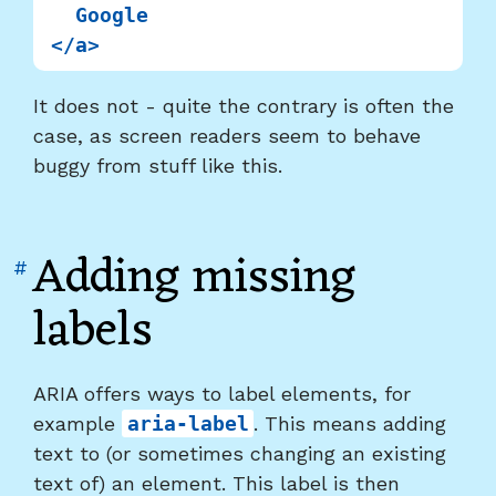
  Google

It does not - quite the contrary is often the
case, as screen readers seem to behave
buggy from stuff like this.
Adding missing
Link
#
to
labels
heading
"Adding
missing
ARIA offers ways to label elements, for
labels"
example
aria-label
. This means adding
text to (or sometimes changing an existing
text of) an element. This label is then