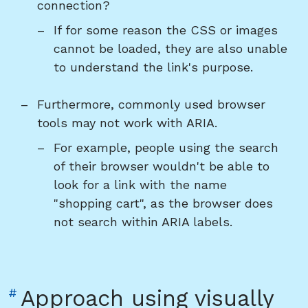
connection?
If for some reason the CSS or images
cannot be loaded, they are also unable
to understand the link's purpose.
Furthermore, commonly used browser
tools may not work with ARIA.
For example, people using the search
of their browser wouldn't be able to
look for a link with the name
"shopping cart", as the browser does
not search within ARIA labels.
Link
#
Approach using visually