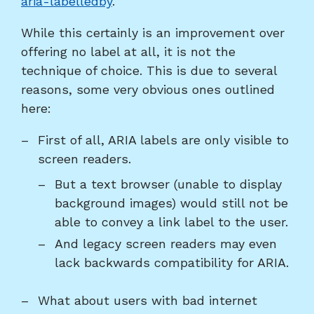
aria-labelledby
.
While this certainly is an improvement over
offering no label at all, it is not the
technique of choice. This is due to several
reasons, some very obvious ones outlined
here:
First of all, ARIA labels are only visible to
screen readers.
But a text browser (unable to display
background images) would still not be
able to convey a link label to the user.
And legacy screen readers may even
lack backwards compatibility for ARIA.
What about users with bad internet