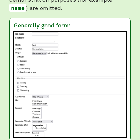
name
) are omitted.
Generally good form