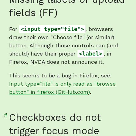
to
fields (FF)
heading
"Missing
For
<input type="file">
, browsers
labels
draw their own "Choose file" (or similar)
of
button. Although those controls can (and
upload
should) have their proper
<label>
, in
fields
Firefox, NVDA does not announce it.
(FF)"
This seems to be a bug in Firefox, see:
Input type="file" is only read as "browse
button" in firefox (GitHub.com)
.
Link
#
Checkboxes do not
to
trigger focus mode
heading