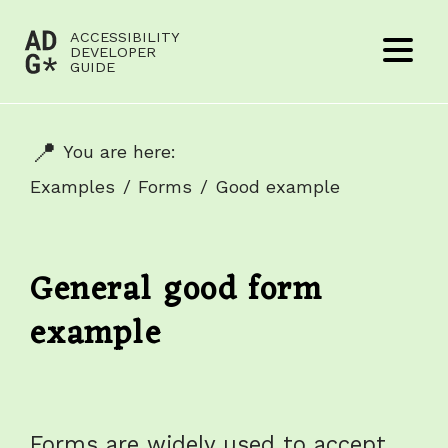
Jump to content
ACCESSIBILITY
(to
DEVELOPER
Menu
GUIDE
home
page)
You are here:
Examples
Forms
Good example
General good form
example
Forms are widely used to accept