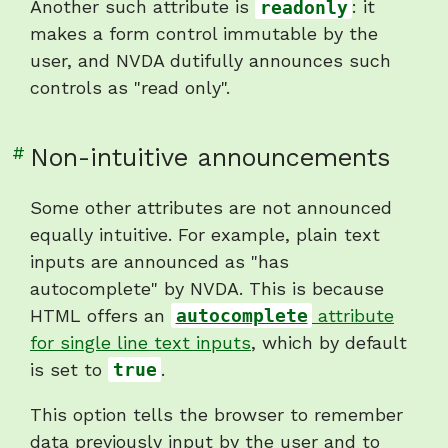
Another such attribute is
readonly
: it
makes a form control immutable by the
user, and NVDA dutifully announces such
controls as "read only".
Link
#
Non-intuitive announcements
to
heading
Some other attributes are not announced
"Non-
equally intuitive. For example, plain text
intuitive
inputs are announced as "has
announcements"
autocomplete" by NVDA. This is because
HTML offers an
autocomplete
attribute
for single line text inputs
, which by default
is set to
true
.
This option tells the browser to remember
data previously input by the user and to