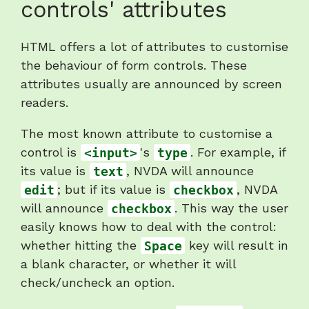
controls' attributes
heading
"Announcement
HTML offers a lot of attributes to customise
of
the behaviour of form controls. These
controls'
attributes usually are announced by screen
attributes"
readers.
The most known attribute to customise a
control is
<input>
's
type
. For example, if
its value is
text
, NVDA will announce
edit
; but if its value is
checkbox
, NVDA
will announce
checkbox
. This way the user
easily knows how to deal with the control:
whether hitting the
Space
key will result in
a blank character, or whether it will
check/uncheck an option.