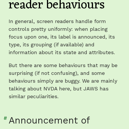
reader behaviours
heading
"Irritating
screen
In general, screen readers handle form
reader
controls pretty uniformly: when placing
behaviours"
focus upon one, its label is announced, its
type, its grouping (if available) and
information about its state and attributes.
But there are some behaviours that may be
surprising (if not confusing), and some
behaviours simply are buggy. We are mainly
talking about NVDA here, but JAWS has
similar peculiarities.
Link
#
Announcement of
to