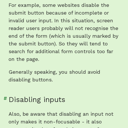
heading
For example, some websites disable the
"Disabling
submit button because of incomplete or
buttons"
invalid user input. In this situation, screen
reader users probably will not recognise the
end of the form (which is usually marked by
the submit button). So they will tend to
search for additional form controls too far
on the page.
Generally speaking, you should avoid
disabling buttons.
Link
#
Disabling inputs
to
heading
Also, be aware that disabling an input not
"Disabling
only makes it non-focusable - it also