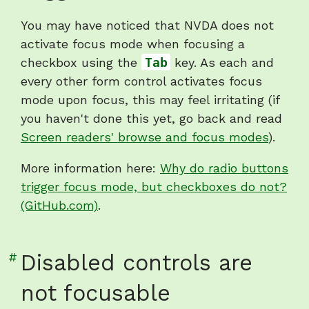
"Checkboxes
You may have noticed that NVDA does not
do
activate focus mode when focusing a
not
checkbox using the
Tab
key. As each and
trigger
every other form control activates focus
focus
mode upon focus, this may feel irritating (if
mode"
you haven't done this yet, go back and read
Screen readers' browse and focus modes
).
More information here:
Why do radio buttons
trigger focus mode, but checkboxes do not?
(GitHub.com)
.
Link
#
Disabled controls are
to
not focusable
heading