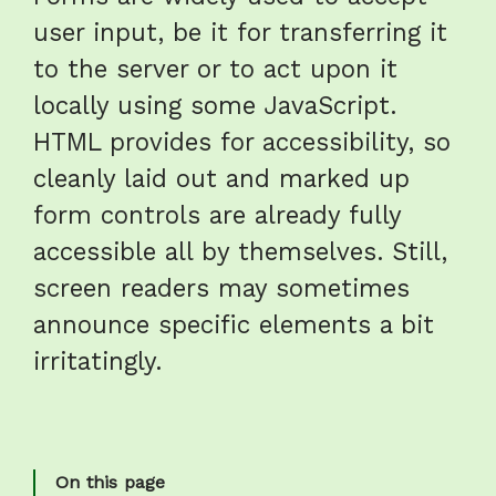
user input, be it for transferring it
to the server or to act upon it
locally using some JavaScript.
HTML provides for accessibility, so
cleanly laid out and marked up
form controls are already fully
accessible all by themselves. Still,
screen readers may sometimes
announce specific elements a bit
irritatingly.