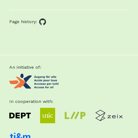
About
this
Page history:
GitHub
page
source
Footer
An initiative of:
In cooperation with: