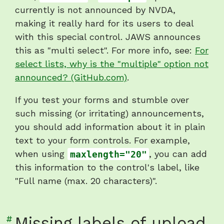
currently is not announced by NVDA,
making it really hard for its users to deal
with this special control. JAWS announces
this as "multi select". For more info, see:
For
select lists, why is the "multiple" option not
announced? (GitHub.com)
.
If you test your forms and stumble over
such missing (or irritating) announcements,
you should add information about it in plain
text to your form controls. For example,
when using
maxlength="20"
, you can add
this information to the control's label, like
"Full name (max. 20 characters)".
Link
#
Missing labels of upload