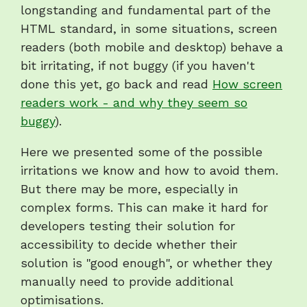
longstanding and fundamental part of the
HTML standard, in some situations, screen
readers (both mobile and desktop) behave a
bit irritating, if not buggy (if you haven't
done this yet, go back and read
How screen
readers work - and why they seem so
buggy
).
Here we presented some of the possible
irritations we know and how to avoid them.
But there may be more, especially in
complex forms. This can make it hard for
developers testing their solution for
accessibility to decide whether their
solution is "good enough", or whether they
manually need to provide additional
optimisations.