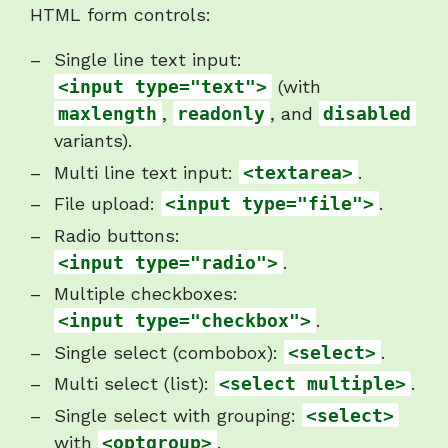
HTML form controls:
Single line text input:
<input type="text">
(with
maxlength
,
readonly
, and
disabled
variants).
Multi line text input:
<textarea>
.
File upload:
<input type="file">
.
Radio buttons:
<input type="radio">
.
Multiple checkboxes:
<input type="checkbox">
.
Single select (combobox):
<select>
.
Multi select (list):
<select multiple>
.
Single select with grouping:
<select>
with
<optgroup>
.