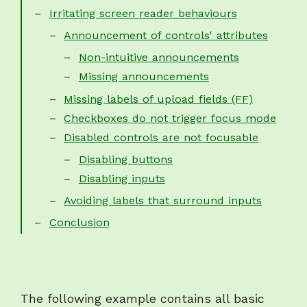
Irritating screen reader behaviours
Announcement of controls' attributes
Non-intuitive announcements
Missing announcements
Missing labels of upload fields (FF)
Checkboxes do not trigger focus mode
Disabled controls are not focusable
Disabling buttons
Disabling inputs
Avoiding labels that surround inputs
Conclusion
The following example contains all basic