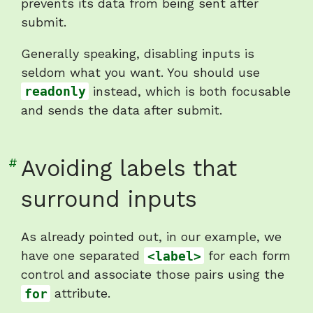
inputs"
prevents its data from being sent after
submit.
Generally speaking, disabling inputs is
seldom what you want. You should use
readonly
instead, which is both focusable
and sends the data after submit.
Link
#
Avoiding labels that
to
surround inputs
heading
"Avoiding
As already pointed out, in our example, we
labels
have one separated
<label>
for each form
that
control and associate those pairs using the
surround
for
attribute.
inputs"