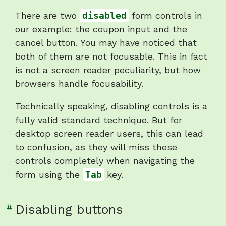
"Disabled
There are two
disabled
form controls in
controls
our example: the coupon input and the
are
cancel button. You may have noticed that
not
both of them are not focusable. This in fact
focusable"
is not a screen reader peculiarity, but how
browsers handle focusability.
Technically speaking, disabling controls is a
fully valid standard technique. But for
desktop screen reader users, this can lead
to confusion, as they will miss these
controls completely when navigating the
form using the
Tab
key.
Link
#
Disabling buttons
to