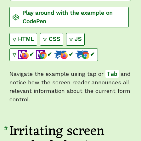
Play around with the example on
CodePen
Show
code
Show
code
Show
code
HTML
CSS
JS
+
(pass)
,
+
(pass)
,
+
(pass)
,
+
(pass)
✔
✔
✔
✔
Navigate the example using tap or
Tab
and
notice how the screen reader announces all
relevant information about the current form
control.
Irritating screen
Link
#
to