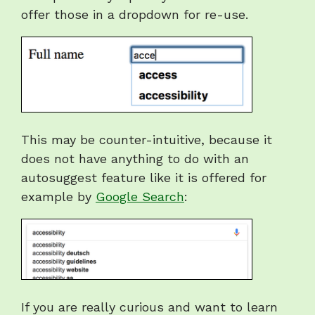
offer those in a dropdown for re-use.
This may be counter-intuitive, because it
does not have anything to do with an
autosuggest feature like it is offered for
example by
Google Search
:
If you are really curious and want to learn