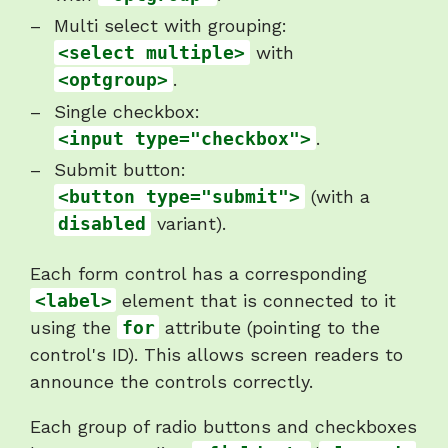
Multi select with grouping:
<select multiple>
with
<optgroup>
.
Single checkbox:
<input type="checkbox">
.
Submit button:
<button type="submit">
(with a
disabled
variant).
Each form control has a corresponding
<label>
element that is connected to it
using the
for
attribute (pointing to the
control's ID). This allows screen readers to
announce the controls correctly.
Each group of radio buttons and checkboxes