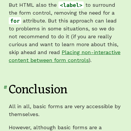
But HTML also the
<label>
to surround
the form control, removing the need for a
for
attribute. But this approach can lead
to problems in some situations, so we do
not recommend to do it (if you are really
curious and want to learn more about this,
skip ahead and read
Placing non-interactive
content between form controls
).
Conclusion
Link
#
to
heading
All in all, basic forms are very accessible by
"Conclusion"
themselves.
However, although basic forms are a