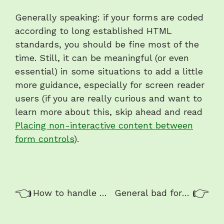
Generally speaking: if your forms are coded
according to long established HTML
standards, you should be fine most of the
time. Still, it can be meaningful (or even
essential) in some situations to add a little
more guidance, especially for screen reader
users (if you are really curious and want to
learn more about this, skip ahead and read
Placing non-interactive content between
form controls
).
Previous/next
Previous:
Nex
How to handle forms
General bad form example
navigation