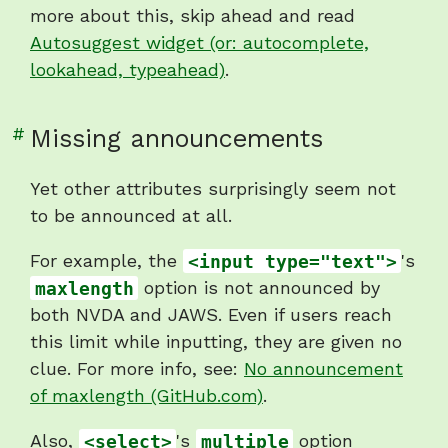
more about this, skip ahead and read
Autosuggest widget (or: autocomplete,
lookahead, typeahead)
.
Link
#
Missing announcements
to
heading
Yet other attributes surprisingly seem not
"Missing
to be announced at all.
announcements"
For example, the
<input type="text">
's
maxlength
option is not announced by
both NVDA and JAWS. Even if users reach
this limit while inputting, they are given no
clue. For more info, see:
No announcement
of maxlength (GitHub.com)
.
Also,
<select>
's
multiple
option