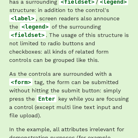
has a surrounding
<fieldset>
/
<legend>
structure: in addition to the control's
<label>
, screen readers also announce
the
<legend>
of the surrounding
<fieldset>
. The usage of this structure is
not limited to radio buttons and
checkboxes: all kinds of related form
controls can be grouped like this.
As the controls are surrounded with a
<form>
tag, the form can be submitted
without hitting the submit button: simply
press the
Enter
key while you are focusing
a control (except multi line text input and
file upload).
In the example, all attributes irrelevant for
demonstration purposes (for example