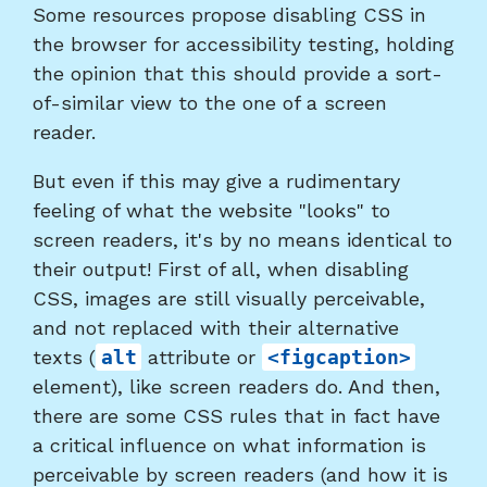
Some resources propose disabling CSS in
the browser for accessibility testing, holding
the opinion that this should provide a sort-
of-similar view to the one of a screen
reader.
But even if this may give a rudimentary
feeling of what the website "looks" to
screen readers, it's by no means identical to
their output! First of all, when disabling
CSS, images are still visually perceivable,
and not replaced with their alternative
texts (
alt
attribute or
<figcaption>
element), like screen readers do. And then,
there are some CSS rules that in fact have
a critical influence on what information is
perceivable by screen readers (and how it is