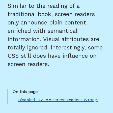
Similar to the reading of a
traditional book, screen readers
only announce plain content,
enriched with semantical
information. Visual attributes are
totally ignored. Interestingly, some
CSS still does have influence on
screen readers.
Disabled CSS == screen reader? Wrong.