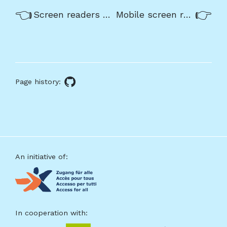
Previous/next
Previous:
Nex
Screen readers process contents in a linear way using a cursor
Mobile screen readers
navigation
About
this
Page history:
GitHub
page
source
Footer
An initiative of:
In cooperation with: