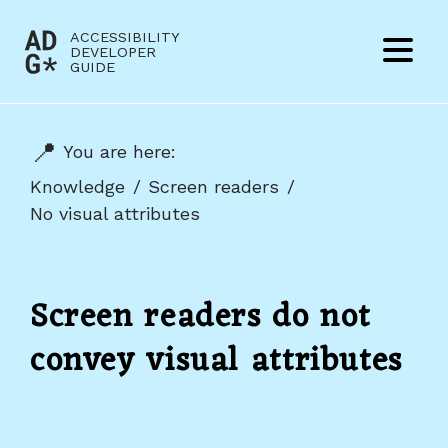
Jump to content
ACCESSIBILITY
(to
DEVELOPER
Menu
GUIDE
home
page)
You are here:
Knowledge
Screen readers
No visual attributes
Screen readers do not
convey visual attributes