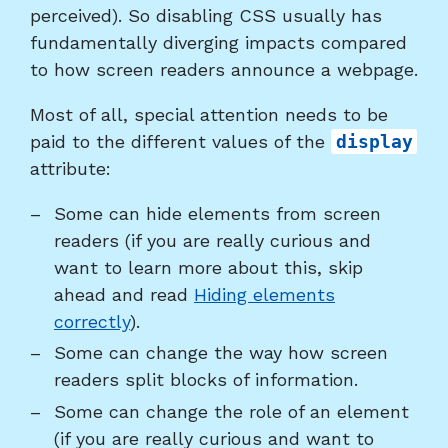
perceived). So disabling CSS usually has
fundamentally diverging impacts compared
to how screen readers announce a webpage.
Most of all, special attention needs to be
paid to the different values of the
display
attribute:
Some can hide elements from screen
readers (if you are really curious and
want to learn more about this, skip
ahead and read
Hiding elements
correctly
).
Some can change the way how screen
readers split blocks of information.
Some can change the role of an element
(if you are really curious and want to