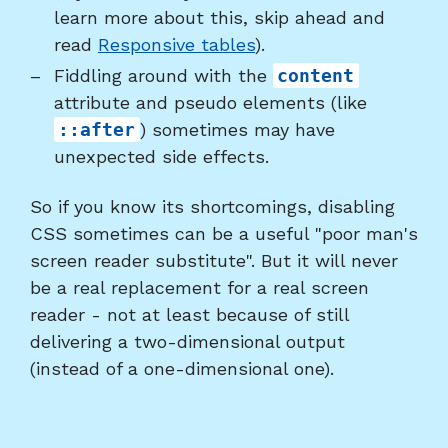
learn more about this, skip ahead and
read
Responsive tables
).
Fiddling around with the
content
attribute and pseudo elements (like
::after
) sometimes may have
unexpected side effects.
So if you know its shortcomings, disabling
CSS sometimes can be a useful "poor man's
screen reader substitute". But it will never
be a real replacement for a real screen
reader - not at least because of still
delivering a two-dimensional output
(instead of a one-dimensional one).