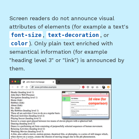
Screen readers do not announce visual
attributes of elements (for example a text's
font-size
,
text-decoration
, or
color
). Only plain text enriched with
semantical information (for example
"heading level 3" or "link") is announced by
them.