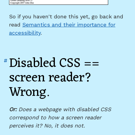
So if you haven't done this yet, go back and
read
Semantics and their importance for
accessibility
.
Disabled CSS ==
Link
#
to
screen reader?
heading
Wrong.
"Disabled
CSS
==
screen
Or:
Does a webpage with disabled CSS
reader?
correspond to how a screen reader
Wrong."
perceives it? No, it does not.