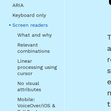
ARIA
Keyboard only
(current
Screen readers
page)
What and why
T
Relevant
a
combinations
r
Linear
processing using
s
cursor
e
No visual
attributes
m
Mobile:
t
VoiceOver/iOS &