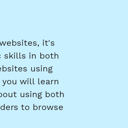
ebsites, it's
 skills in both
ebsites using
 you will learn
bout using both
ders to browse