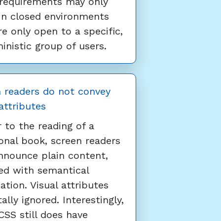
requirements may only
in closed environments
re only open to a specific,
inistic group of users.
 readers do not convey
 attributes
r to the reading of a
ional book, screen readers
nnounce plain content,
ed with semantical
ation. Visual attributes
ally ignored. Interestingly,
SS still does have