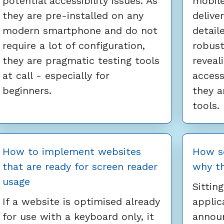
potential accessibility issues. As
mobile
they are pre-installed on any
delive
modern smartphone and do not
detail
require a lot of configuration,
robust
they are pragmatic testing tools
reveal
at call - especially for
access
beginners.
they a
tools.
How to implement websites
How s
that are ready for screen reader
why t
usage
Sittin
If a website is optimised already
applic
for use with a keyboard only, it
announ