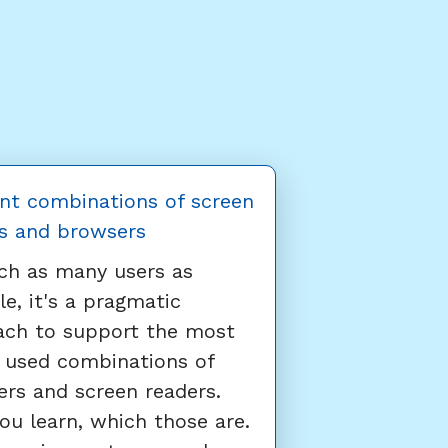
nt combinations of screen
s and browsers
ch as many users as
le, it's a pragmatic
ach to support the most
 used combinations of
rs and screen readers.
ou learn, which those are.