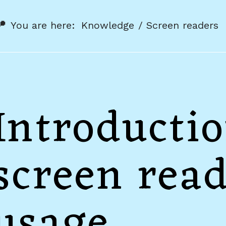
You are here:
Knowledge
Screen readers
Introductio
screen rea
usage