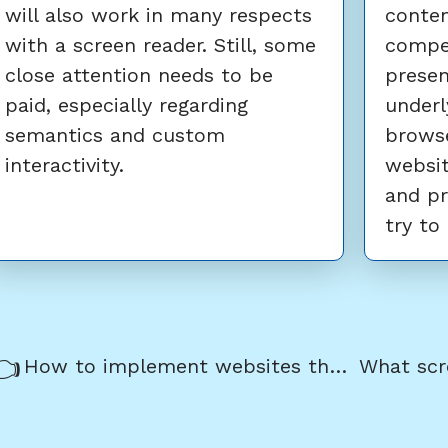
will also work in many respects
conten
with a screen reader. Still, some
compe
close attention needs to be
presen
paid, especially regarding
underl
semantics and custom
browse
interactivity.
websit
and pr
try to
revious/next
revious:
How to implement websites that are ready for keyboard only usage
avigation