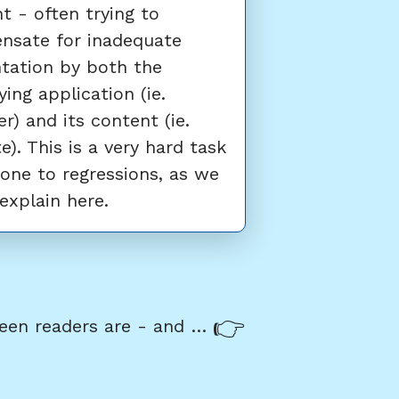
t - often trying to
nsate for inadequate
tation by both the
ying application (ie.
r) and its content (ie.
e). This is a very hard task
one to regressions, as we
 explain here.
Next:
What screen readers are - and why they are so important to accessibility testing