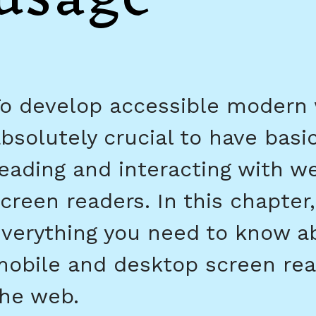
o develop accessible modern w
bsolutely crucial to have basic
eading and interacting with w
creen readers. In this chapter,
verything you need to know a
obile and desktop screen rea
he web.