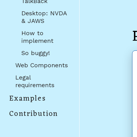
TalkBack
Desktop: NVDA
& JAWS
How to
implement
So buggy!
Web Components
Legal
requirements
Examples
Contribution