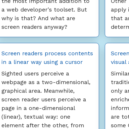
the most important addition to
Other 
a web developer's toolset. But
apply 
why is that? And what are
that a
screen readers anyway?
determ
Screen readers process contents
Screen
in a linear way using a cursor
visual
Sighted users perceive a
Simila
webpage as a two-dimensional,
tradit
graphical area. Meanwhile,
only a
screen reader users perceive a
enrich
page in a one-dimensional
inform
(linear), textual way: one
are tot
element after the other, from
some C