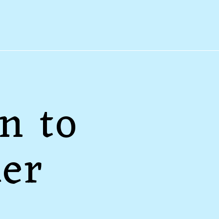
n to
der