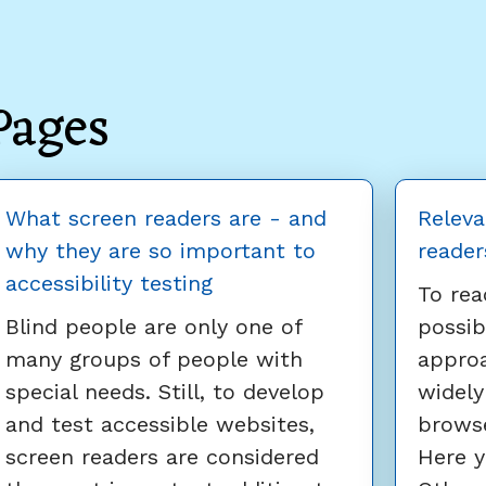
Pages
What screen readers are - and
Releva
why they are so important to
reader
accessibility testing
To rea
Blind people are only one of
possib
many groups of people with
appro
special needs. Still, to develop
widely
and test accessible websites,
browse
screen readers are considered
Here y