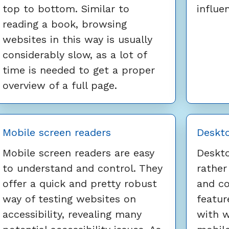
top to bottom. Similar to
influe
reading a book, browsing
websites in this way is usually
considerably slow, as a lot of
time is needed to get a proper
overview of a full page.
Mobile screen readers
Deskto
Mobile screen readers are easy
Deskto
to understand and control. They
rather
offer a quick and pretty robust
and co
way of testing websites on
featur
accessibility, revealing many
with 