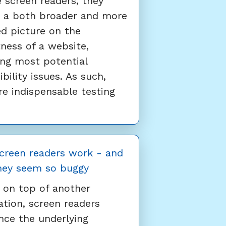
 screen readers, they
r a both broader and more
ed picture on the
ness of a website,
ing most potential
ibility issues. As such,
re indispensable testing
creen readers work - and
hey seem so buggy
g on top of another
ation, screen readers
ce the underlying