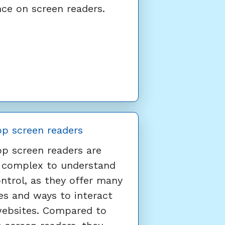
nce on screen readers.
p screen readers
p screen readers are
 complex to understand
ntrol, as they offer many
es and ways to interact
websites. Compared to