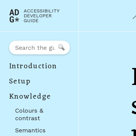
Jump to content
ACCESSIBILITY
(to
DEVELOPER
GUIDE
home
page)
Search
Introduction
Setup
Knowledge
Colours &
contrast
Semantics