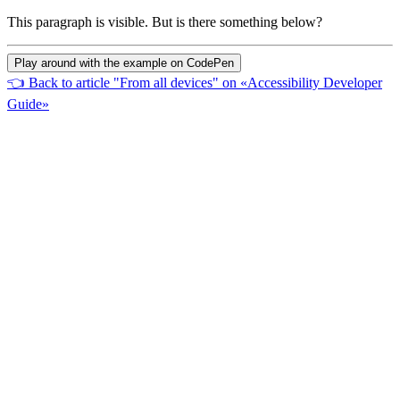
This paragraph is visible. But is there something below?
Play around with the example on CodePen
👈
Back to article "From all devices" on «Accessibility Developer
Guide»